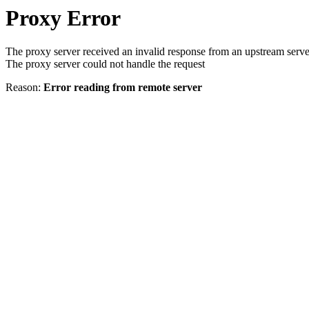
Proxy Error
The proxy server received an invalid response from an upstream serve
The proxy server could not handle the request
Reason:
Error reading from remote server